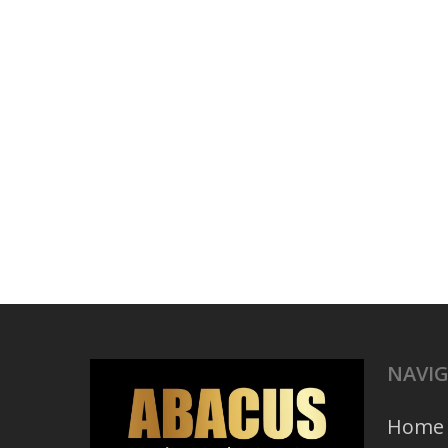
NAVI
Home