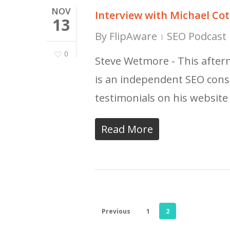
NOV
Interview with Michael C
13
By
FlipAware
SEO Podcast 
0
Steve Wetmore - This after
is an independent SEO cons
testimonials on his websi
Read More
Previous
1
2