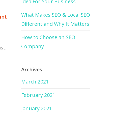
Idea For Your Business
What Makes SEO & Local SEO
ant
Different and Why It Matters
How to Choose an SEO
Company
st.
Archives
March 2021
February 2021
January 2021