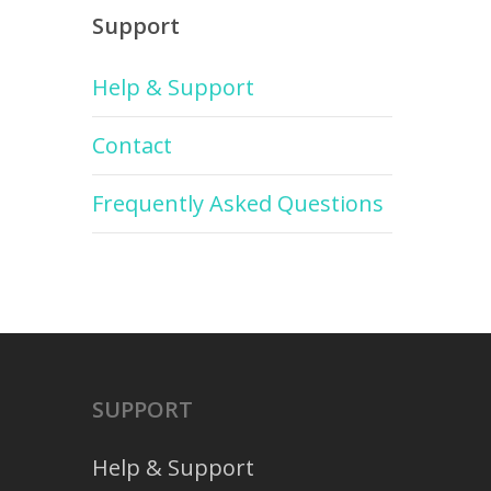
Support
Help & Support
Contact
Frequently Asked Questions
SUPPORT
Help & Support