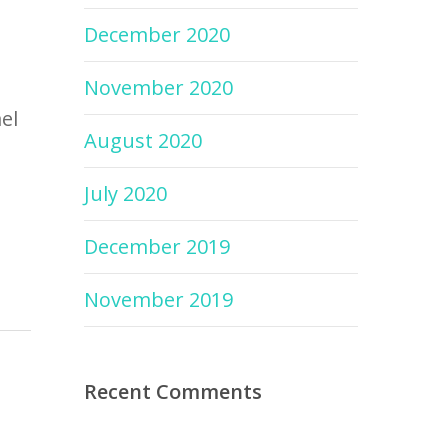
December 2020
November 2020
el
August 2020
July 2020
December 2019
November 2019
Recent Comments