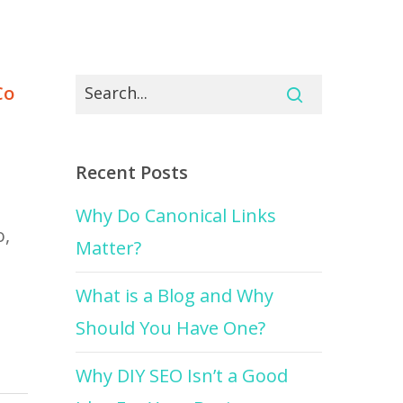
Co
Recent Posts
Why Do Canonical Links
o,
Matter?
What is a Blog and Why
Should You Have One?
Why DIY SEO Isn’t a Good