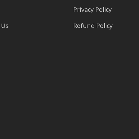
Privacy Policy
 Us
Refund Policy