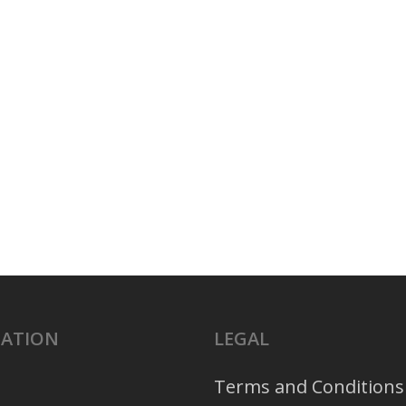
GATION
LEGAL
Terms and Conditions