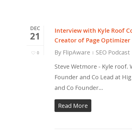
DEC
Interview with Kyle Roof C
21
Creator of Page Optimizer
By
FlipAware
SEO Podcast 
0
Steve Wetmore - Kyle roof. 
Founder and Co Lead at Hig
and Co Founder…
Read More