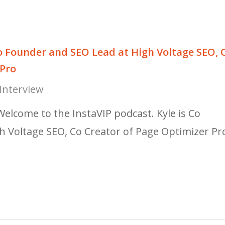
o Founder and SEO Lead at High Voltage SEO, 
 Pro
Interview
Welcome to the InstaVIP podcast. Kyle is Co
h Voltage SEO, Co Creator of Page Optimizer Pr