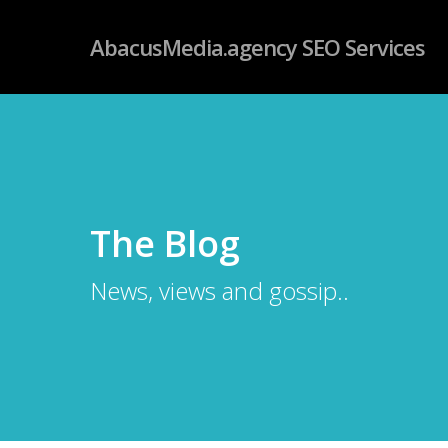
Skip
googleb4dd59fc085f06ab.html
AbacusMedia.agency SEO Services
to
main
content
The Blog
News, views and gossip..