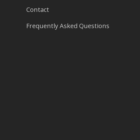
Contact
Frequently Asked Questions