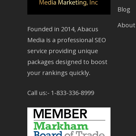
Blog
About
Founded in 2014, Abacus
Media is a professional SEO
service providing unique
packages designed to boost
your rankings quickly.
Call us:- 1-833-336-8999