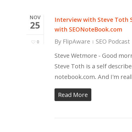
NOV
Interview with Steve Toth
25
with SEONoteBook.com
By
FlipAware
SEO Podcast 
0
Steve Wetmore - Good morni
Steve Toth is a self descri
notebook.com. And I'm real
Read More