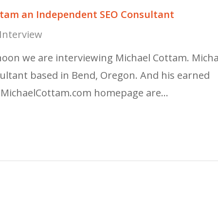
ottam an Independent SEO Consultant
Interview
noon we are interviewing Michael Cottam. Micha
ultant based in Bend, Oregon. And his earned
te MichaelCottam.com homepage are…