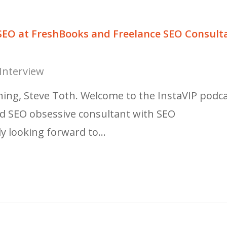
 SEO at FreshBooks and Freelance SEO Consult
Interview
ng, Steve Toth. Welcome to the InstaVIP podca
bed SEO obsessive consultant with SEO
ly looking forward to…