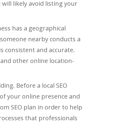
will likely avoid listing your
ness has a geographical
en someone nearby conducts a
s consistent and accurate.
and other online location-
lding. Before a local SEO
 of your online presence and
stom SEO plan in order to help
processes that professionals