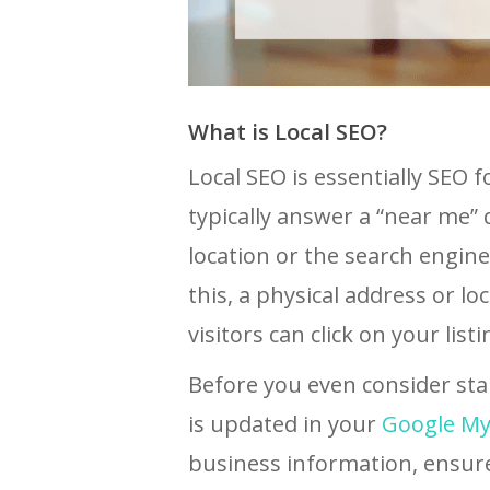
What is Local SEO?
Local SEO is essentially SEO 
typically answer a “near me” 
location or the search engin
this, a physical address or lo
visitors can click on your listi
Before you even consider sta
is updated in your
Google My 
business information, ensur