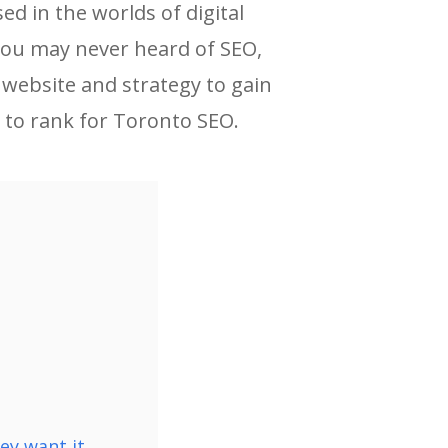
d in the worlds of digital
 you may never heard of SEO,
 website and strategy to gain
 to rank for Toronto SEO.
y want it.