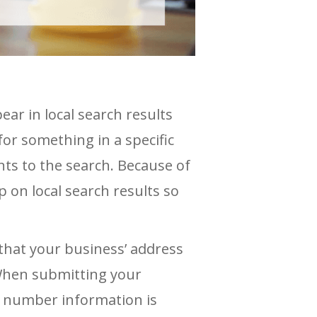
ear in local search results
for something in a specific
ts to the search. Because of
p on local search results so
that your business’ address
 When submitting your
e number information is