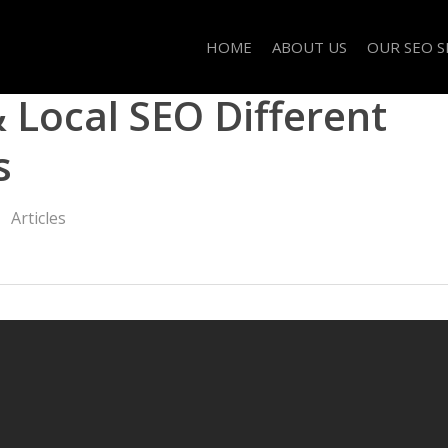
HOME
ABOUT US
OUR SEO S
Local SEO Different
s
Articles