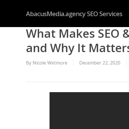
Skip
googleb4dd59fc085f06ab.html
AbacusMedia.agency SEO Services
to
main
What Makes SEO & 
content
and Why It Matter
By
Nicole Wetmore
December 22, 2020