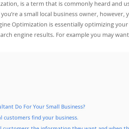
ation, is a term that is commonly heard and use
f you’re a small local business owner, however,
gine Optimization is essentially optimizing your
earch engine results. For example you may want
ltant Do For Your Small Business?
l customers find your business.
al customers the information they want and when the