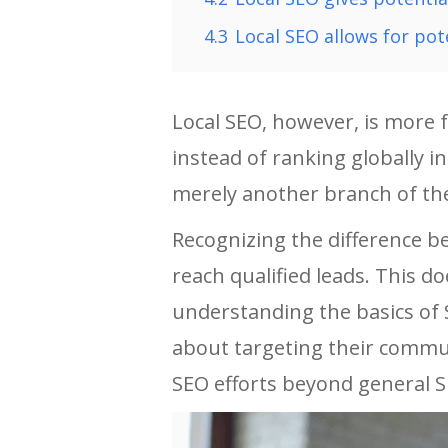
4.3
Local SEO allows for pot
Local SEO, however, is more 
instead of ranking globally in
merely another branch of the
Recognizing the difference b
reach qualified leads. This d
understanding the basics of 
about targeting their commun
SEO efforts beyond general S