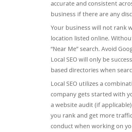
accurate and consistent across 
business if there are any dis
Your business will not rank w
location listed online. With
“Near Me” search. Avoid Goog
Local SEO will only be succes
based directories when searc
Local SEO utilizes a combinat
company gets started with yo
a website audit (if applicabl
you rank and get more traffic
conduct when working on yo