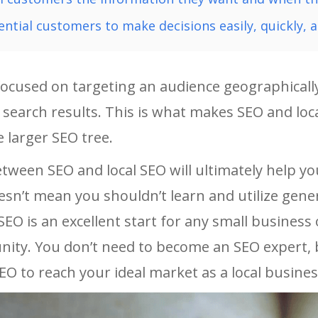
ential customers to make decisions easily, quickly, a
focused on targeting an audience geographically
 search results. This is what makes SEO and loca
 larger SEO tree.
etween SEO and local SEO will ultimately help y
oesn’t mean you shouldn’t learn and utilize gener
SEO is an excellent start for any small busines
ity. You don’t need to become an SEO expert, b
EO to reach your ideal market as a local busine