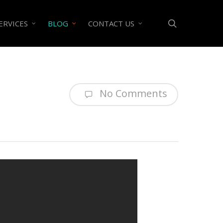
search
ERVICES
BLOG
CONTACT US
No Comments