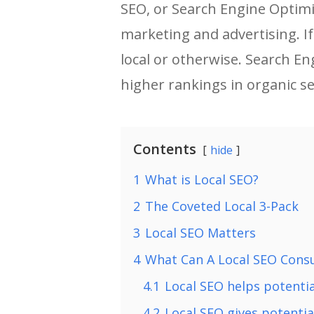
SEO, or Search Engine Optimiz
marketing and advertising. I
local or otherwise. Search En
higher rankings in organic s
Contents
hide
1
What is Local SEO?
2
The Coveted Local 3-Pack
3
Local SEO Matters
4
What Can A Local SEO Consu
4.1
Local SEO helps potentia
4.2
Local SEO gives potenti