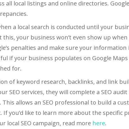
all local listings and online directories. Google 
crepancies.
hen a local search is conducted until your busi
out this, your business won’t even show up wh
le’s penalties and make sure your information i
sful if your business populates on Google Maps 
hed for.
ion of keyword research, backlinks, and link bui
ur SEO services, they will complete a SEO audit
e). This allows an SEO professional to build a cu
. If you’d like to learn more about the specific 
ur local SEO campaign, read more
here
.