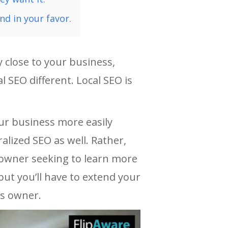
nd in your favor.
 close to your business,
l SEO different. Local SEO is
our business more easily
alized SEO as well. Rather,
s owner seeking to learn more
ut you’ll have to extend your
ss owner.