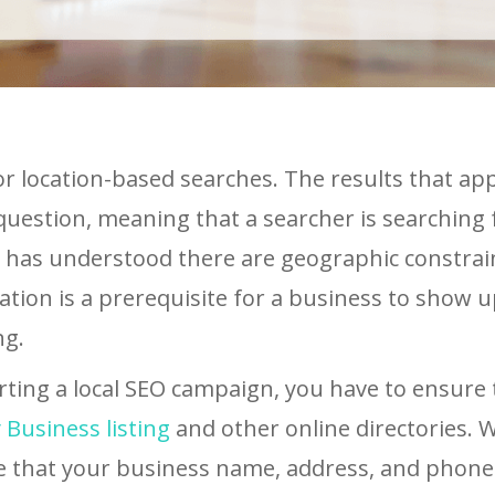
for location-based searches. The results that app
question, meaning that a searcher is searching 
e has understood there are geographic constrain
cation is a prerequisite for a business to show u
ng.
rting a local SEO campaign, you have to ensure 
Business listing
and other online directories.
e that your business name, address, and phon