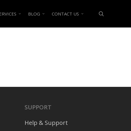
search
ERVICES
BLOG
CONTACT US
SUPPORT
Help & Support