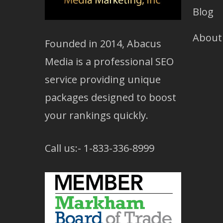
Blog
About
Founded in 2014, Abacus
Media is a professional SEO
service providing unique
packages designed to boost
your rankings quickly.
Call us:- 1-833-336-8999