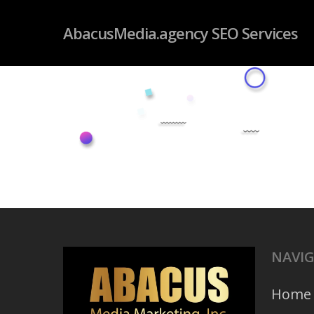
Skip
googleb4dd59fc085f06ab.html
AbacusMedia.agency SEO Services
to
main
content
NAVI
Home