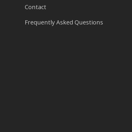
Contact
Frequently Asked Questions