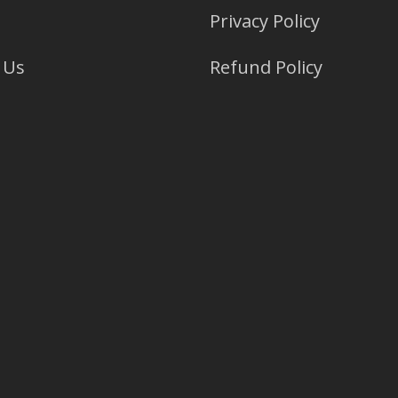
Privacy Policy
 Us
Refund Policy