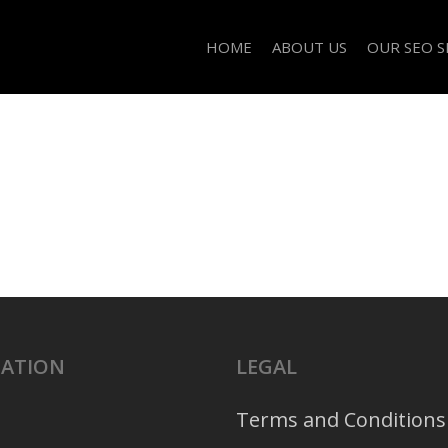
HOME
ABOUT US
OUR SEO S
GATION
LEGAL
Terms and Conditions