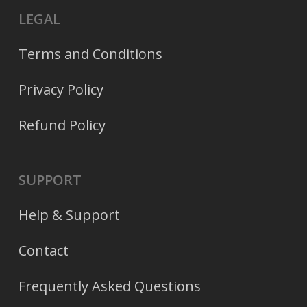
LEGAL
Terms and Conditions
Privacy Policy
Refund Policy
SUPPORT
Help & Support
Contact
Frequently Asked Questions