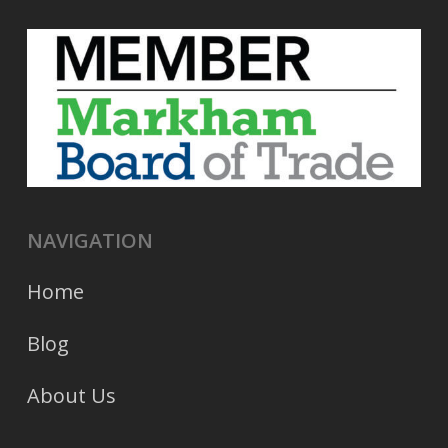
NAVIGATION
Home
Blog
About Us