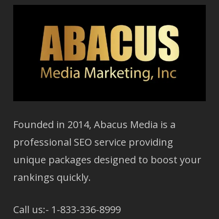
Founded in 2014, Abacus Media is a
professional SEO service providing
unique packages designed to boost your
rankings quickly.
Call us:- 1-833-336-8999