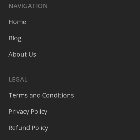
NAVIGATION
Home
Blog
About Us
LEGAL
Terms and Conditions
Privacy Policy
Refund Policy