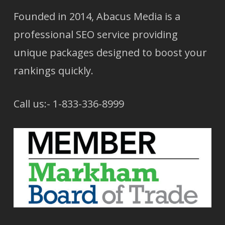
Founded in 2014, Abacus Media is a
professional SEO service providing
unique packages designed to boost your
rankings quickly.
Call us:- 1-833-336-8999