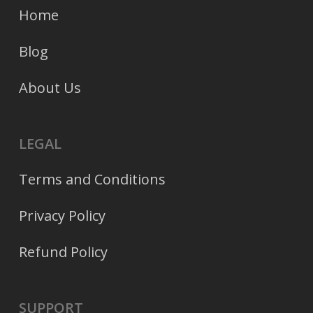
Home
Blog
About Us
LEGAL
Terms and Conditions
Privacy Policy
Refund Policy
SUPPORT