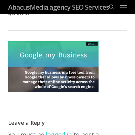
Menu
Skip
googleb4dd59fc085f06ab.html
AbacusMedia.agency SEO Services
search
tyle-u09-06
to
main
content
Leave a Reply
You must be
logged in
to post a