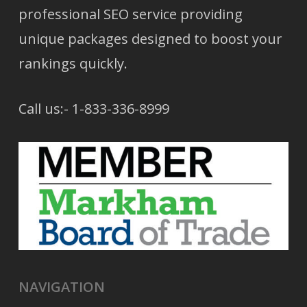
professional SEO service providing
unique packages designed to boost your
rankings quickly.
Call us:- 1-833-336-8999
NAVIGATION