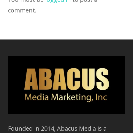
comment.
Founded in 2014, Abacus Media is a