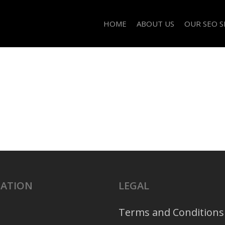
HOME
ABOUT US
OUR SEO S
GATION
LEGAL
Terms and Conditions