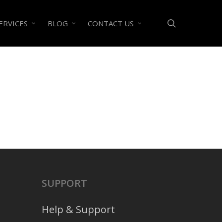
search
ERVICES
BLOG
CONTACT US
SUPPORT
Help & Support