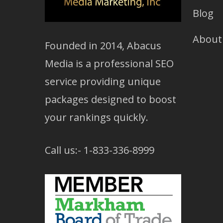
Blog
About
Founded in 2014, Abacus
Media is a professional SEO
service providing unique
packages designed to boost
your rankings quickly.
Call us:- 1-833-336-8999