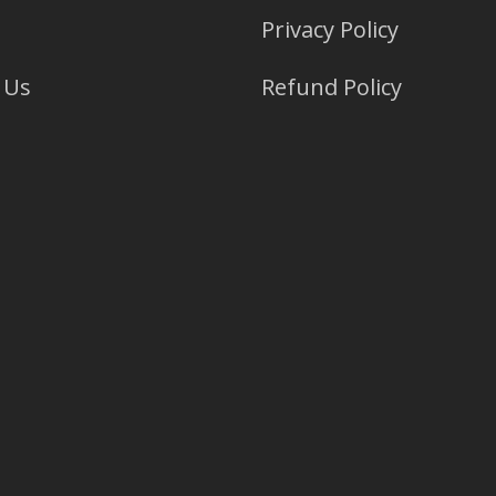
Privacy Policy
 Us
Refund Policy