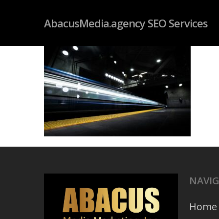
Skip
googleb4dd59fc085f06ab.html
AbacusMedia.agency SEO Services
to
main
content
NAVI
Home