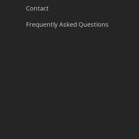
Contact
Frequently Asked Questions